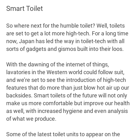
Smart Toilet
So where next for the humble toilet? Well, toilets
are set to get a lot more high-tech. For a long time
now, Japan has led the way in toilet-tech with all
sorts of gadgets and gismos built into their loos.
With the dawning of the internet of things,
lavatories in the Western world could follow suit,
and we’re set to see the introduction of high-tech
features that do more than just blow hot air up our
backsides. Smart toilets of the future will not only
make us more comfortable but improve our health
as well, with increased hygiene and even analysis
of what we produce.
Some of the latest toilet units to appear on the