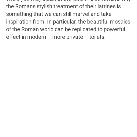
the Romans stylish treatment of their latrines is
something that we can still marvel and take
inspiration from. In particular, the beautiful mosaics
of the Roman world can be replicated to powerful
effect in modern – more private – toilets.