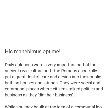
Hic manebimus optime!
Daily ablutions were a very important part of the
ancient civic culture and - the Romans especially -
put a great deal of care and design into their public
bathing houses and latrines. They were social and
communal places where citizens talked politics and
business as they ‘did their business’.
While you may baulk at the idea of a communal loo,