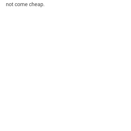
not come cheap.