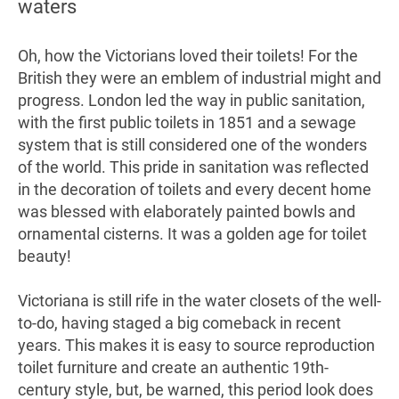
waters
Oh, how the Victorians loved their toilets! For the
British they were an emblem of industrial might and
progress. London led the way in public sanitation,
with the first public toilets in 1851 and a sewage
system that is still considered one of the wonders
of the world. This pride in sanitation was reflected
in the decoration of toilets and every decent home
was blessed with elaborately painted bowls and
ornamental cisterns. It was a golden age for toilet
beauty!
Victoriana is still rife in the water closets of the well-
to-do, having staged a big comeback in recent
years. This makes it is easy to source reproduction
toilet furniture and create an authentic 19th-
century style, but, be warned, this period look does