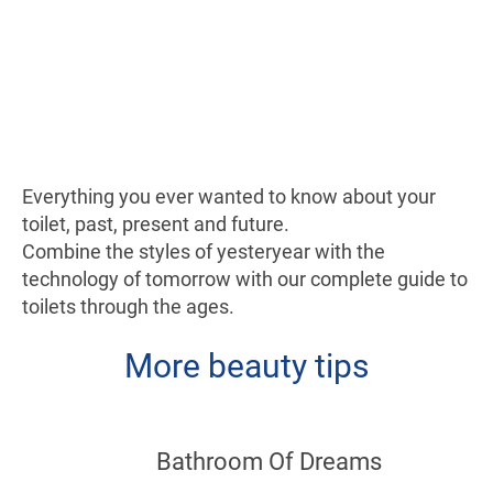
Everything you ever wanted to know about your
toilet, past, present and future.
Combine the styles of yesteryear with the
technology of tomorrow with our complete guide to
toilets through the ages.
More beauty tips
Bathroom Of Dreams