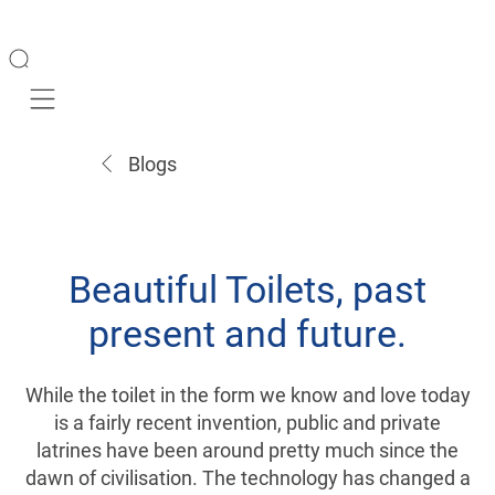
Mobile navigation
Blogs
Beautiful Toilets, past
present and future.
While the toilet in the form we know and love today
is a fairly recent invention, public and private
latrines have been around pretty much since the
dawn of civilisation. The technology has changed a