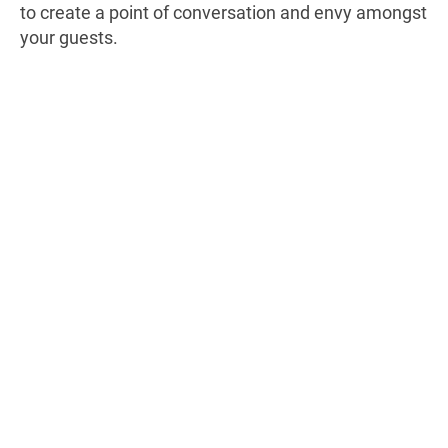
to create a point of conversation and envy amongst
your guests.