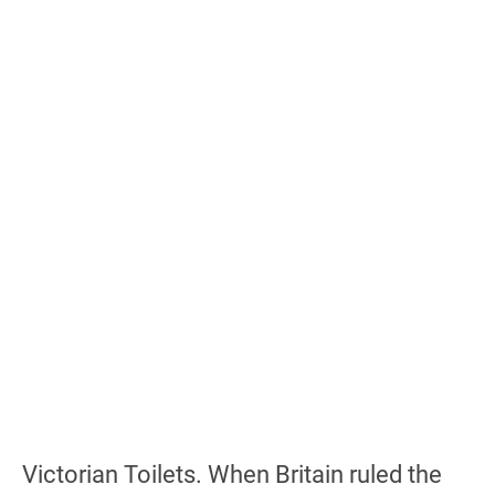
Victorian Toilets. When Britain ruled the