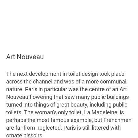
Art Nouveau
The next development in toilet design took place
across the channel and was of a more communal
nature. Paris in particular was the centre of an Art
Nouveau flowering that saw many public buildings
turned into things of great beauty, including public
toilets. The woman’s only toilet, La Madeleine, is
perhaps the most famous example, but Frenchmen
are far from neglected. Paris is still littered with
ornate pissoirs.