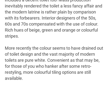
inevitably rendered the toilet a less fancy affair and
the modern latrine is rather plain by comparison
with its forbearers. Interior designers of the 50s,
60s and 70s compensated with the use of colour.
Rich hues of beige, green and orange or colourful
stripes.
More recently the colour seems to have drained out
of toilet design and the vast majority of modern
toilets are pure white. Convenient as that may be,
for those of you who hanker after some retro-
restyling, more colourful tiling options are still
available.