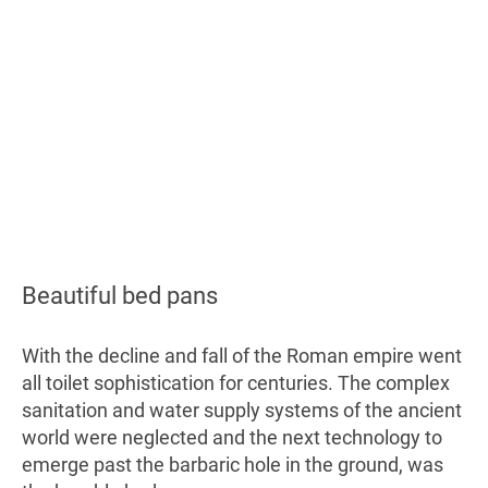
Beautiful bed pans
With the decline and fall of the Roman empire went
all toilet sophistication for centuries. The complex
sanitation and water supply systems of the ancient
world were neglected and the next technology to
emerge past the barbaric hole in the ground, was