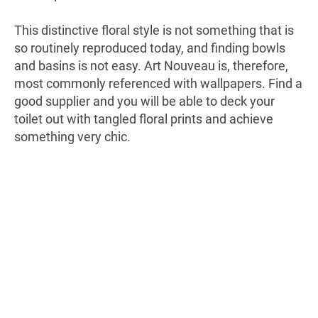
This distinctive floral style is not something that is
so routinely reproduced today, and finding bowls
and basins is not easy. Art Nouveau is, therefore,
most commonly referenced with wallpapers. Find a
good supplier and you will be able to deck your
toilet out with tangled floral prints and achieve
something very chic.