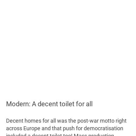
Modern: A decent toilet for all
Decent homes for all was the post-war motto right
across Europe and that push for democratisation
included a decent toilet too! Mass production