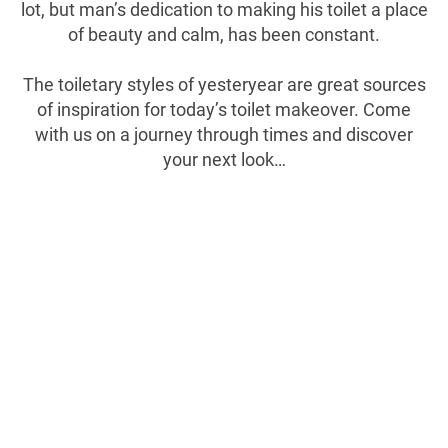
lot, but man’s dedication to making his toilet a place
of beauty and calm, has been constant.
The toiletary styles of yesteryear are great sources
of inspiration for today’s toilet makeover. Come
with us on a journey through times and discover
your next look…