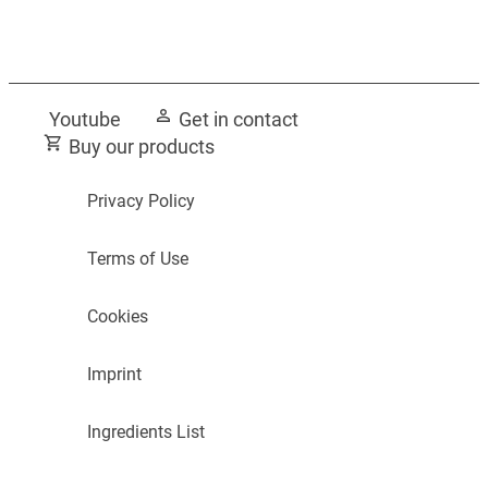
Guide to Bathroom Fragrance
Transform your bathroom
Youtube
Get in contact
Buy our products
Privacy Policy
Terms of Use
Cookies
Imprint
Ingredients List