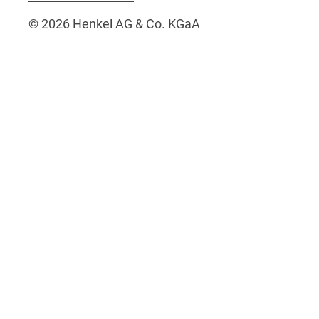
© 2026 Henkel AG & Co. KGaA