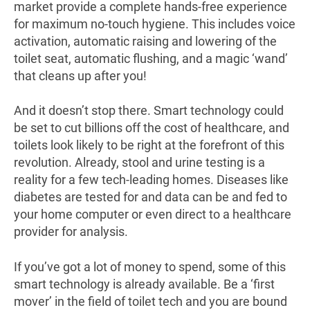
market provide a complete hands-free experience
for maximum no-touch hygiene. This includes voice
activation, automatic raising and lowering of the
toilet seat, automatic flushing, and a magic ‘wand’
that cleans up after you!
And it doesn’t stop there. Smart technology could
be set to cut billions off the cost of healthcare, and
toilets look likely to be right at the forefront of this
revolution. Already, stool and urine testing is a
reality for a few tech-leading homes. Diseases like
diabetes are tested for and data can be and fed to
your home computer or even direct to a healthcare
provider for analysis.
If you’ve got a lot of money to spend, some of this
smart technology is already available. Be a ‘first
mover’ in the field of toilet tech and you are bound