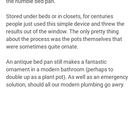
the humble bed pan.
Stored under beds or in closets, for centuries
people just used this simple device and threw the
results out of the window. The only pretty thing
about the process was the pots themselves that
were sometimes quite ornate.
An antique bed pan still makes a fantastic
ornament in a modern bathroom (perhaps to
double up as a plant pot). As well as an emergency
solution, should all our modern plumbing go awry.