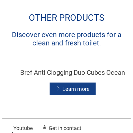
OTHER PRODUCTS
Discover even more products for a
clean and fresh toilet.
Bref Anti-Clogging Duo Cubes Ocean
Learn more
Youtube
Get in contact