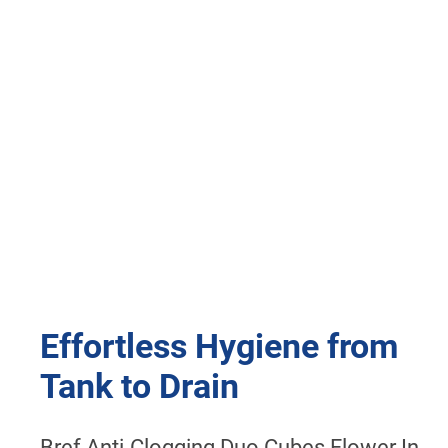
Effortless Hygiene from
Tank to Drain
Bref Anti-Clogging Duo Cubes Flower In-