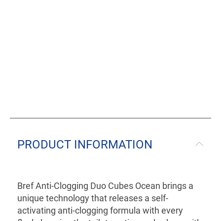
PRODUCT INFORMATION
Bref Anti-Clogging Duo Cubes Ocean brings a
unique technology that releases a self-
activating anti-clogging formula with every