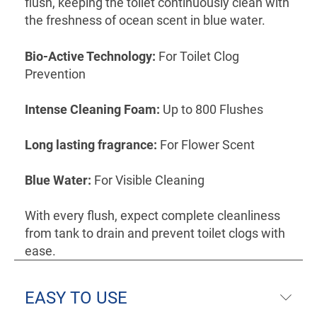
flush, keeping the toilet continuously clean with
the freshness of ocean scent in blue water.
Bio-Active Technology:
For Toilet Clog
Prevention
Intense Cleaning Foam:
Up to 800 Flushes
Long lasting fragrance:
For Flower Scent
Blue Water:
For Visible Cleaning
With every flush, expect complete cleanliness
from tank to drain and prevent toilet clogs with
ease.
EASY TO USE