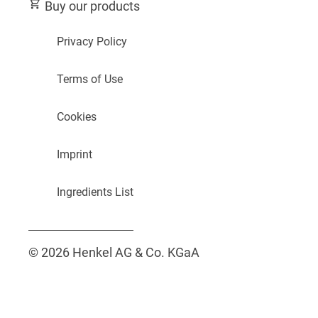
Buy our products
Privacy Policy
Terms of Use
Cookies
Imprint
Ingredients List
© 2026 Henkel AG & Co. KGaA