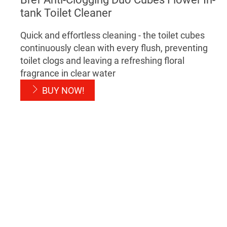
tank Toilet Cleaner
Quick and effortless cleaning - the toilet cubes
continuously clean with every flush, preventing
toilet clogs and leaving a refreshing floral
fragrance in clear water
BUY NOW!