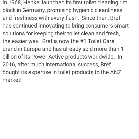
In 1968, Henkel launched its first toilet cleaning rim
block in Germany, promising hygienic cleanliness
and freshness with every flush. Since then, Bref
has continued innovating to bring consumers smart
solutions for keeping their toilet clean and fresh,
the easier way. Bref is now the #1 Toilet Care
brand in Europe and has already sold more than 1
billion of its Power Active products worldwide. In
2016, after much international success, Bref
bought its expertise in toilet products to the ANZ
market!