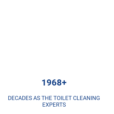
1968+
DECADES AS THE TOILET CLEANING
EXPERTS