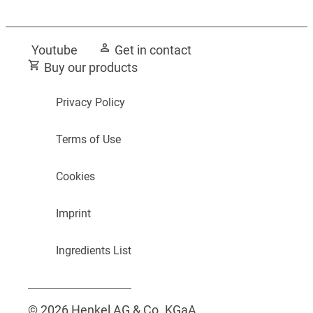
Youtube
Get in contact
Buy our products
Privacy Policy
Terms of Use
Cookies
Imprint
Ingredients List
© 2026 Henkel AG & Co. KGaA