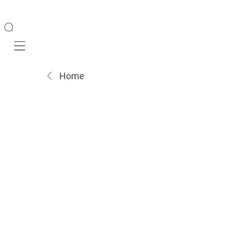
Mobile navigation
Home