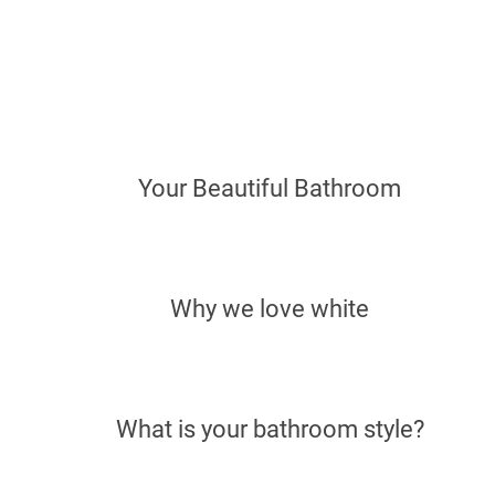
Your Beautiful Bathroom
Why we love white
What is your bathroom style?