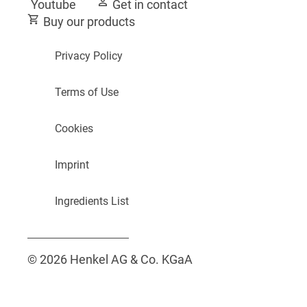
Youtube
Get in contact
Buy our products
Privacy Policy
Terms of Use
Cookies
Imprint
Ingredients List
© 2026 Henkel AG & Co. KGaA