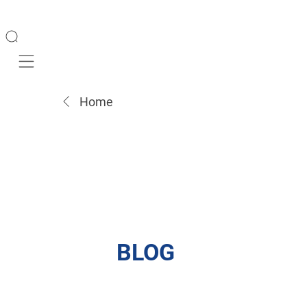
Mobile navigation
Home
BLOG