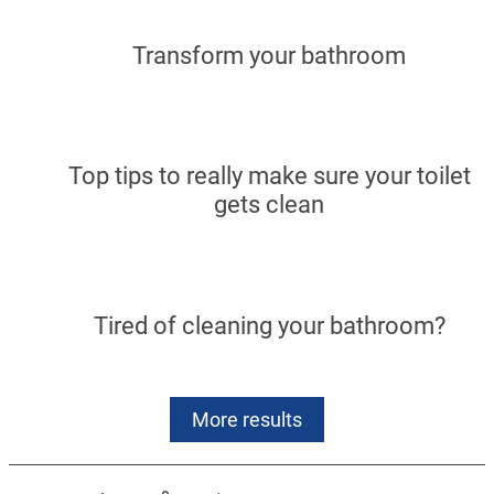
Transform your bathroom
Top tips to really make sure your toilet
gets clean
Tired of cleaning your bathroom?
More results