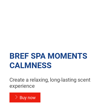
BREF SPA MOMENTS
CALMNESS
Create a relaxing, long-lasting scent
experience
Buy now