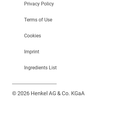
Privacy Policy
Terms of Use
Cookies
Imprint
Ingredients List
© 2026 Henkel AG & Co. KGaA