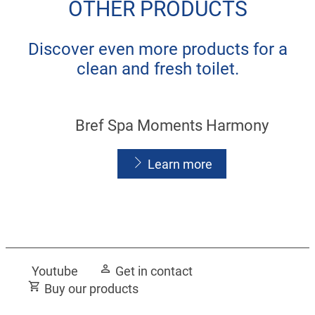
OTHER PRODUCTS
Discover even more products for a
clean and fresh toilet.
Bref Spa Moments Harmony
Learn more
Bref Spa Moments Vitality
Youtube
Get in contact
Learn more
Buy our products