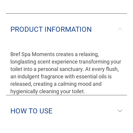
PRODUCT INFORMATION
Bref Spa Moments creates a relaxing,
longlasting scent experience transforming your
toilet into a personal sanctuary. At every flush,
an indulgent fragrance with essential oils is
released, creating a calming mood and
hygienically cleaning your toilet.
HOW TO USE