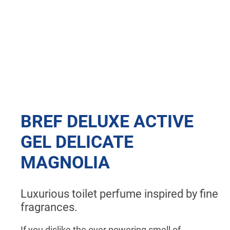
BREF DELUXE ACTIVE
GEL DELICATE
MAGNOLIA
Luxurious toilet perfume inspired by fine
fragrances.
If you dislike the over powering smell of