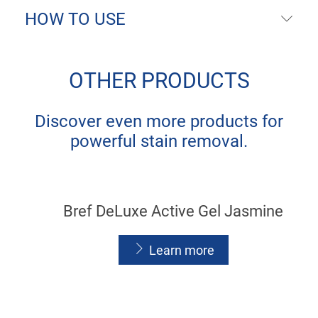
HOW TO USE
OTHER PRODUCTS
Discover even more products for
powerful stain removal.
Bref DeLuxe Active Gel Jasmine
Learn more