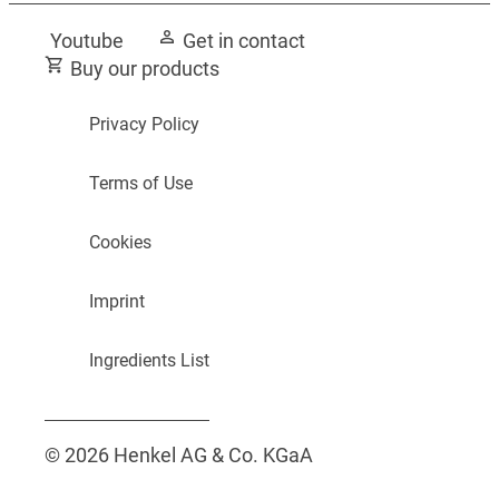
Youtube
Get in contact
Buy our products
Privacy Policy
Terms of Use
Cookies
Imprint
Ingredients List
© 2026 Henkel AG & Co. KGaA