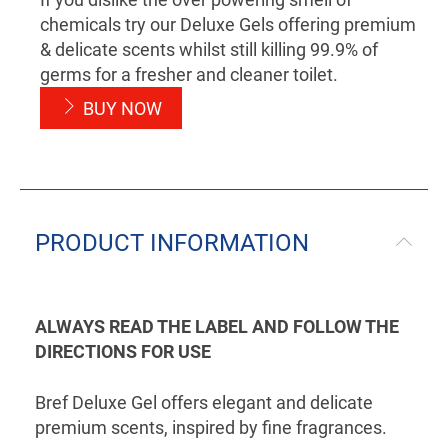
chemicals try our Deluxe Gels offering premium
& delicate scents whilst still killing 99.9% of
germs for a fresher and cleaner toilet.
BUY NOW
PRODUCT INFORMATION
ALWAYS READ THE LABEL AND FOLLOW THE
DIRECTIONS FOR USE
Bref Deluxe Gel offers elegant and delicate
premium scents, inspired by fine fragrances.