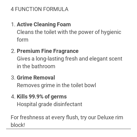
4 FUNCTION FORMULA
Active Cleaning Foam
Cleans the toilet with the power of hygienic
form
Premium Fine Fragrance
Gives a long-lasting fresh and elegant scent
in the bathroom
Grime Removal
Removes grime in the toilet bowl
Kills 99.9% of germs
Hospital grade disinfectant
For freshness at every flush, try our Deluxe rim
block!